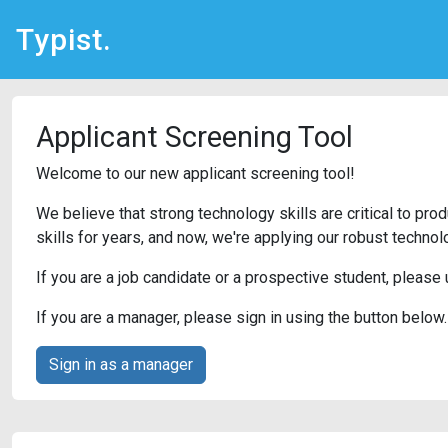
Typist.
Applicant Screening Tool
Welcome to our new applicant screening tool!
We believe that strong technology skills are critical to pr
skills for years, and now, we're applying our robust techno
If you are a job candidate or a prospective student, please
If you are a manager, please sign in using the button below.
Sign in as a manager